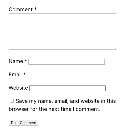
Comment
*
Name
*
Email
*
Website
Save my name, email, and website in this
browser for the next time I comment.