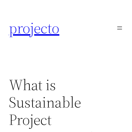
Skip
to
projecto
content
What is
Sustainable
Project