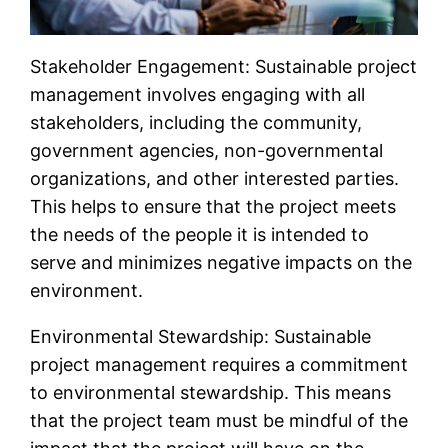
Stakeholder Engagement: Sustainable project
management involves engaging with all
stakeholders, including the community,
government agencies, non-governmental
organizations, and other interested parties.
This helps to ensure that the project meets
the needs of the people it is intended to
serve and minimizes negative impacts on the
environment.
Environmental Stewardship: Sustainable
project management requires a commitment
to environmental stewardship. This means
that the project team must be mindful of the