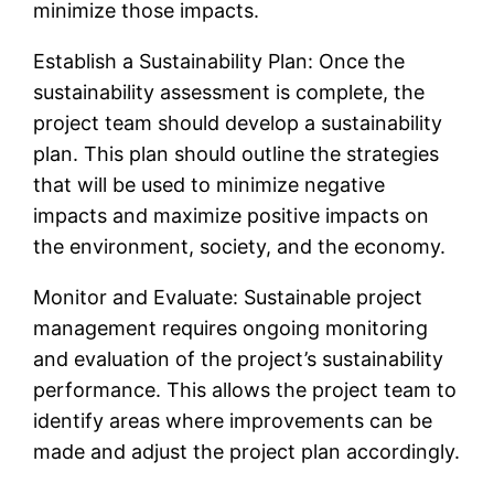
minimize those impacts.
Establish a Sustainability Plan: Once the
sustainability assessment is complete, the
project team should develop a sustainability
plan. This plan should outline the strategies
that will be used to minimize negative
impacts and maximize positive impacts on
the environment, society, and the economy.
Monitor and Evaluate: Sustainable project
management requires ongoing monitoring
and evaluation of the project’s sustainability
performance. This allows the project team to
identify areas where improvements can be
made and adjust the project plan accordingly.