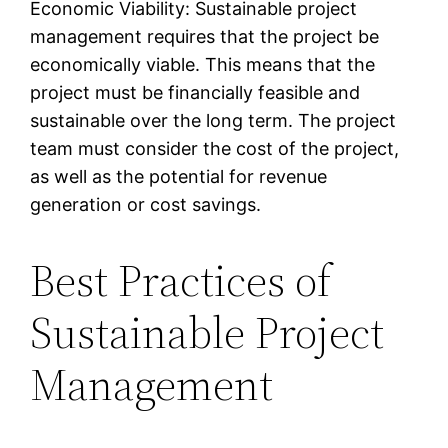
Economic Viability: Sustainable project
management requires that the project be
economically viable. This means that the
project must be financially feasible and
sustainable over the long term. The project
team must consider the cost of the project,
as well as the potential for revenue
generation or cost savings.
Best Practices of
Sustainable Project
Management