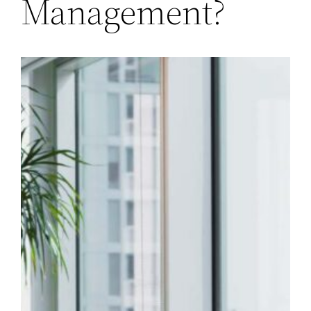
Management?