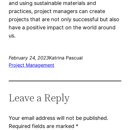
and using sustainable materials and
practices, project managers can create
projects that are not only successful but also
have a positive impact on the world around
us.
February 24, 2023
Katrina Pascual
Project Management
Leave a Reply
Your email address will not be published.
Required fields are marked
*