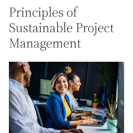
Principles of
Sustainable Project
Management