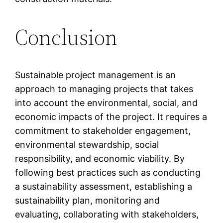
Conclusion
Sustainable project management is an
approach to managing projects that takes
into account the environmental, social, and
economic impacts of the project. It requires a
commitment to stakeholder engagement,
environmental stewardship, social
responsibility, and economic viability. By
following best practices such as conducting
a sustainability assessment, establishing a
sustainability plan, monitoring and
evaluating, collaborating with stakeholders,