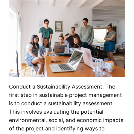
Conduct a Sustainability Assessment: The
first step in sustainable project management
is to conduct a sustainability assessment.
This involves evaluating the potential
environmental, social, and economic impacts
of the project and identifying ways to