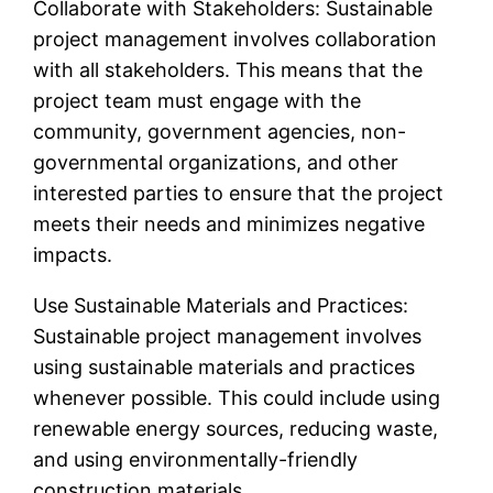
Collaborate with Stakeholders: Sustainable
project management involves collaboration
with all stakeholders. This means that the
project team must engage with the
community, government agencies, non-
governmental organizations, and other
interested parties to ensure that the project
meets their needs and minimizes negative
impacts.
Use Sustainable Materials and Practices:
Sustainable project management involves
using sustainable materials and practices
whenever possible. This could include using
renewable energy sources, reducing waste,
and using environmentally-friendly
construction materials.