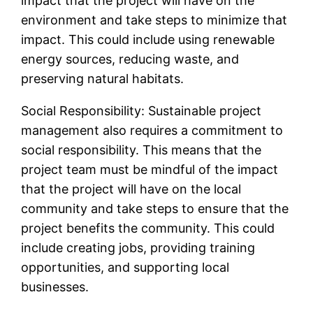
impact that the project will have on the
environment and take steps to minimize that
impact. This could include using renewable
energy sources, reducing waste, and
preserving natural habitats.
Social Responsibility: Sustainable project
management also requires a commitment to
social responsibility. This means that the
project team must be mindful of the impact
that the project will have on the local
community and take steps to ensure that the
project benefits the community. This could
include creating jobs, providing training
opportunities, and supporting local
businesses.