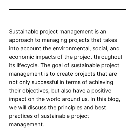
Sustainable project management is an
approach to managing projects that takes
into account the environmental, social, and
economic impacts of the project throughout
its lifecycle. The goal of sustainable project
management is to create projects that are
not only successful in terms of achieving
their objectives, but also have a positive
impact on the world around us. In this blog,
we will discuss the principles and best
practices of sustainable project
management.