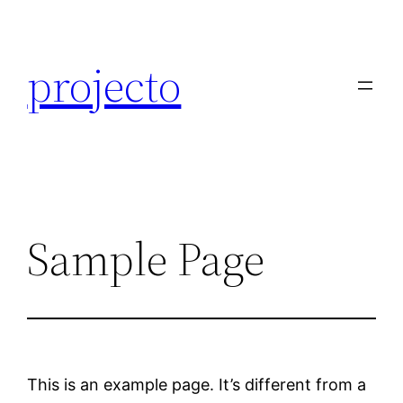
Skip
to
projecto
content
Sample Page
This is an example page. It’s different from a