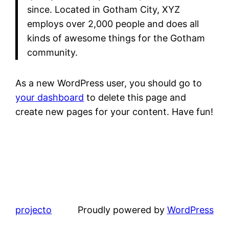
since. Located in Gotham City, XYZ
employs over 2,000 people and does all
kinds of awesome things for the Gotham
community.
As a new WordPress user, you should go to
your dashboard
to delete this page and
create new pages for your content. Have fun!
projecto
Proudly powered by
WordPress