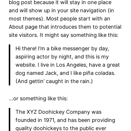
blog post because it will stay in one place
and will show up in your site navigation (in
most themes). Most people start with an
About page that introduces them to potential
site visitors. It might say something like this:
Hi there! I’m a bike messenger by day,
aspiring actor by night, and this is my
website. I live in Los Angeles, have a great
dog named Jack, and I like piña coladas.
(And gettin’ caught in the rain.)
…or something like this:
The XYZ Doohickey Company was
founded in 1971, and has been providing
quality doohickeys to the public ever