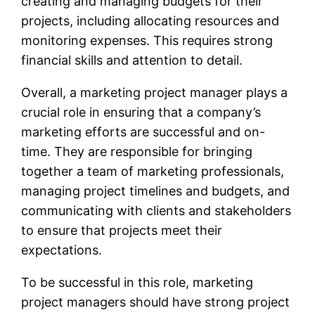
creating and managing budgets for their
projects, including allocating resources and
monitoring expenses. This requires strong
financial skills and attention to detail.
Overall, a marketing project manager plays a
crucial role in ensuring that a company’s
marketing efforts are successful and on-
time. They are responsible for bringing
together a team of marketing professionals,
managing project timelines and budgets, and
communicating with clients and stakeholders
to ensure that projects meet their
expectations.
To be successful in this role, marketing
project managers should have strong project