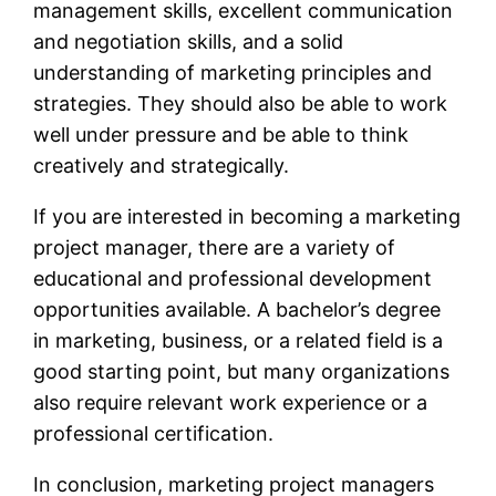
management skills, excellent communication
and negotiation skills, and a solid
understanding of marketing principles and
strategies. They should also be able to work
well under pressure and be able to think
creatively and strategically.
If you are interested in becoming a marketing
project manager, there are a variety of
educational and professional development
opportunities available. A bachelor’s degree
in marketing, business, or a related field is a
good starting point, but many organizations
also require relevant work experience or a
professional certification.
In conclusion, marketing project managers