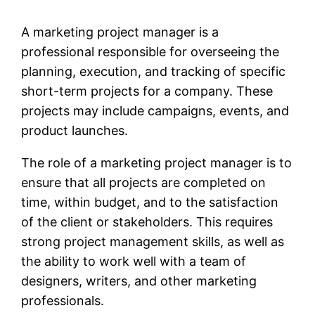
A marketing project manager is a
professional responsible for overseeing the
planning, execution, and tracking of specific
short-term projects for a company. These
projects may include campaigns, events, and
product launches.
The role of a marketing project manager is to
ensure that all projects are completed on
time, within budget, and to the satisfaction
of the client or stakeholders. This requires
strong project management skills, as well as
the ability to work well with a team of
designers, writers, and other marketing
professionals.