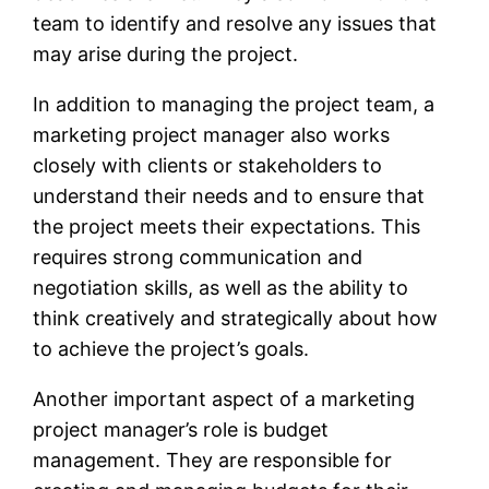
team to identify and resolve any issues that
may arise during the project.
In addition to managing the project team, a
marketing project manager also works
closely with clients or stakeholders to
understand their needs and to ensure that
the project meets their expectations. This
requires strong communication and
negotiation skills, as well as the ability to
think creatively and strategically about how
to achieve the project’s goals.
Another important aspect of a marketing
project manager’s role is budget
management. They are responsible for