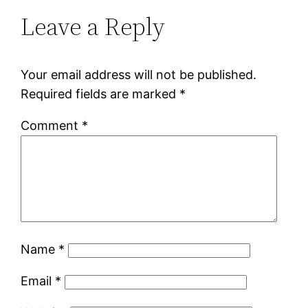
Leave a Reply
Your email address will not be published.
Required fields are marked
*
Comment
*
Name
*
Email
*