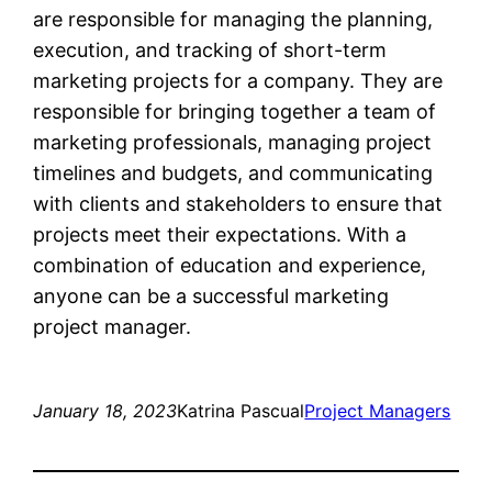
are responsible for managing the planning,
execution, and tracking of short-term
marketing projects for a company. They are
responsible for bringing together a team of
marketing professionals, managing project
timelines and budgets, and communicating
with clients and stakeholders to ensure that
projects meet their expectations. With a
combination of education and experience,
anyone can be a successful marketing
project manager.
January 18, 2023
Katrina Pascual
Project Managers