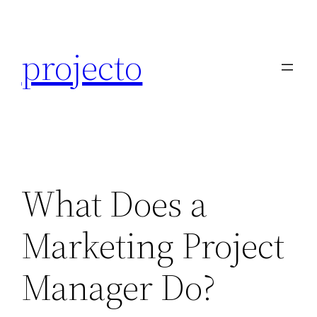
Skip
to
projecto
content
What Does a
Marketing Project
Manager Do?