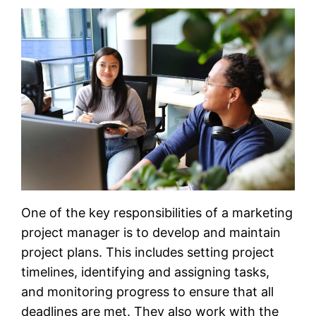
One of the key responsibilities of a marketing
project manager is to develop and maintain
project plans. This includes setting project
timelines, identifying and assigning tasks,
and monitoring progress to ensure that all
deadlines are met. They also work with the