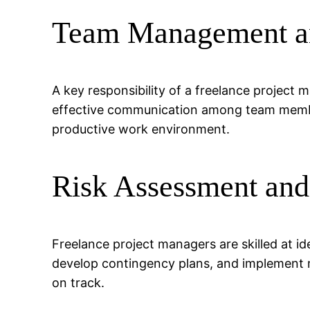
Team Management an
A key responsibility of a freelance project 
effective communication among team member
productive work environment.
Risk Assessment and
Freelance project managers are skilled at id
develop contingency plans, and implement mi
on track.