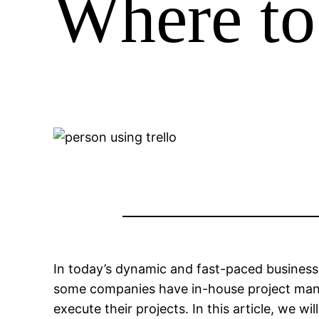
Where to
In today’s dynamic and fast-paced business 
some companies have in-house project manag
execute their projects. In this article, we w