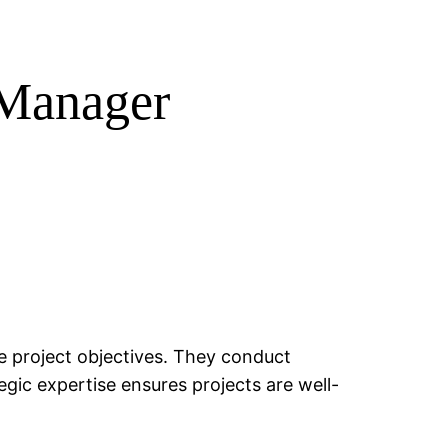
t Manager
ve project objectives. They conduct
egic expertise ensures projects are well-