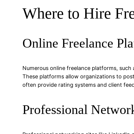
Where to Hire Fr
Online Freelance Pla
Numerous online freelance platforms, such a
These platforms allow organizations to post
often provide rating systems and client feed
Professional Network