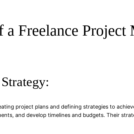
of a Freelance Projec
 Strategy:
ating project plans and defining strategies to achie
ents, and develop timelines and budgets. Their strat