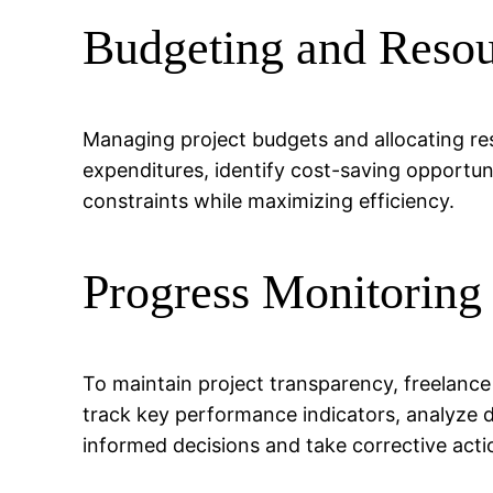
Budgeting and Resou
Managing project budgets and allocating reso
expenditures, identify cost-saving opportuni
constraints while maximizing efficiency.
Progress Monitoring
To maintain project transparency, freelance
track key performance indicators, analyze d
informed decisions and take corrective act