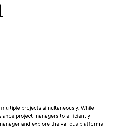
m
multiple projects simultaneously. While
lance project managers to efficiently
ect manager and explore the various platforms