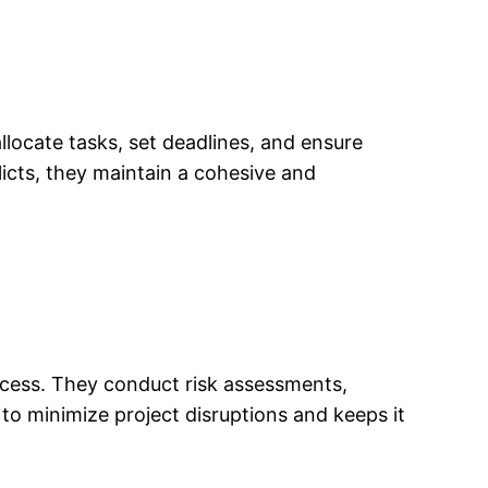
llocate tasks, set deadlines, and ensure
cts, they maintain a cohesive and
uccess. They conduct risk assessments,
to minimize project disruptions and keeps it