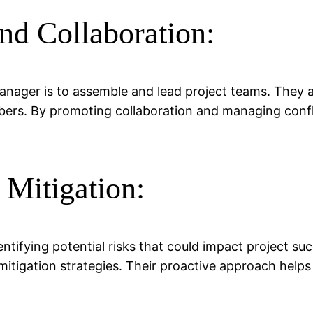
d Collaboration:
manager is to assemble and lead project teams. They a
s. By promoting collaboration and managing confli
 Mitigation:
entifying potential risks that could impact project s
tigation strategies. Their proactive approach helps 