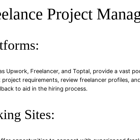
eelance Project Manag
tforms:
s Upwork, Freelancer, and Toptal, provide a vast poo
 project requirements, review freelancer profiles, an
back to aid in the hiring process.
ing Sites: