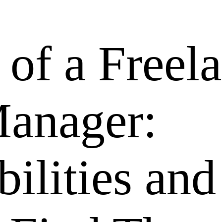
 of a Freel
Manager:
ilities and