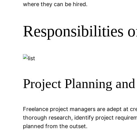
where they can be hired.
Responsibilities 
Project Planning and
Freelance project managers are adept at cre
thorough research, identify project requirem
planned from the outset.