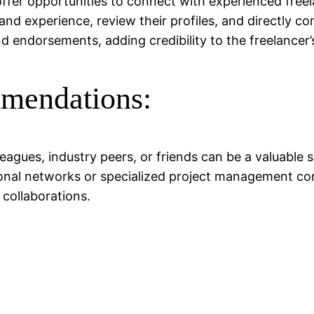
n offer opportunities to connect with experienced fr
s and experience, review their profiles, and directly
endorsements, adding credibility to the freelancer’s
mmendations:
ues, industry peers, or friends can be a valuable so
ional networks or specialized project management co
collaborations.