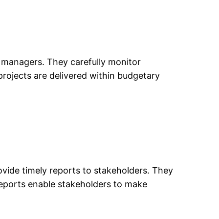
ct managers. They carefully monitor
 projects are delivered within budgetary
vide timely reports to stakeholders. They
 reports enable stakeholders to make