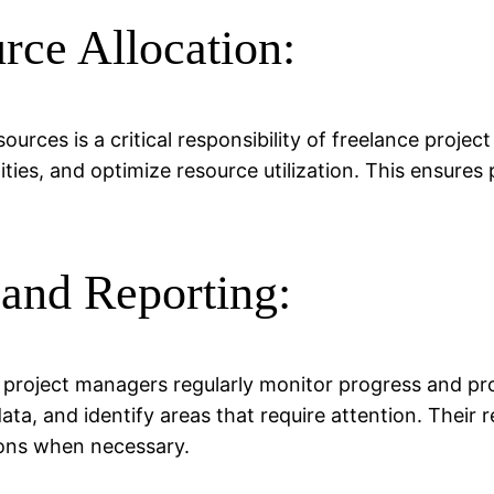
rce Allocation:
urces is a critical responsibility of freelance proje
ties, and optimize resource utilization. This ensures
 and Reporting:
 project managers regularly monitor progress and pro
ata, and identify areas that require attention. Their
ions when necessary.