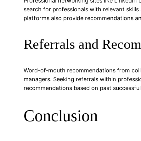
Professional networking sites like LinkedI
search for professionals with relevant skill
platforms also provide recommendations and 
Referrals and Reco
Word-of-mouth recommendations from colleag
managers. Seeking referrals within profess
recommendations based on past successful 
Conclusion