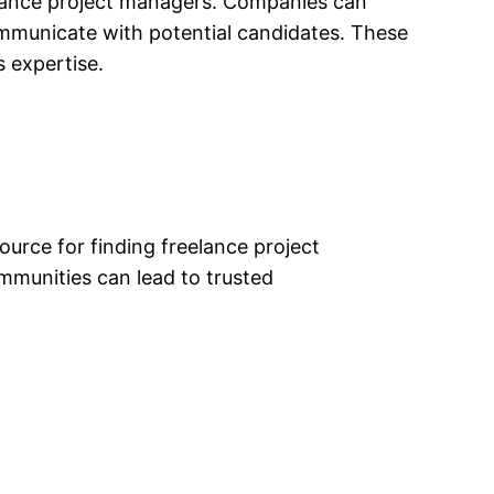
eelance project managers. Companies can
 communicate with potential candidates. These
 expertise.
urce for finding freelance project
mmunities can lead to trusted