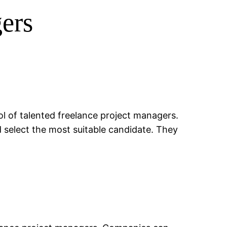
ers
l of talented freelance project managers.
d select the most suitable candidate. They