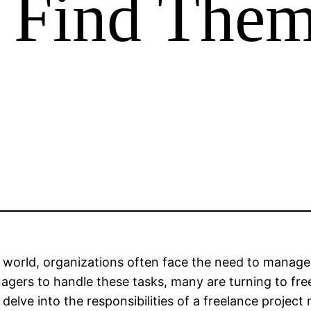
 Find The
world, organizations often face the need to manage 
ers to handle these tasks, many are turning to free
ill delve into the responsibilities of a freelance proj