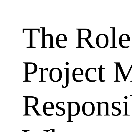
The Role
Project 
Responsib