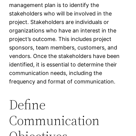
management plan is to identify the
stakeholders who will be involved in the
project. Stakeholders are individuals or
organizations who have an interest in the
project’s outcome. This includes project
sponsors, team members, customers, and
vendors. Once the stakeholders have been
identified, it is essential to determine their
communication needs, including the
frequency and format of communication.
Define
Communication