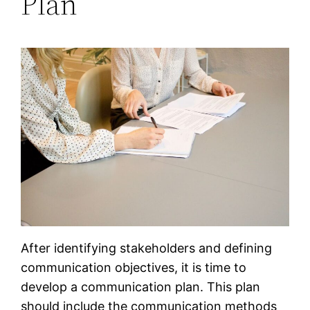
Plan
After identifying stakeholders and defining
communication objectives, it is time to
develop a communication plan. This plan
should include the communication methods