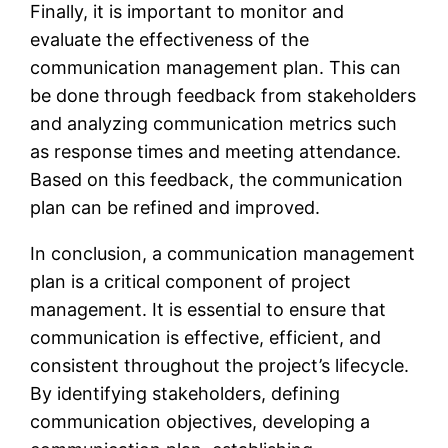
Finally, it is important to monitor and
evaluate the effectiveness of the
communication management plan. This can
be done through feedback from stakeholders
and analyzing communication metrics such
as response times and meeting attendance.
Based on this feedback, the communication
plan can be refined and improved.
In conclusion, a communication management
plan is a critical component of project
management. It is essential to ensure that
communication is effective, efficient, and
consistent throughout the project’s lifecycle.
By identifying stakeholders, defining
communication objectives, developing a