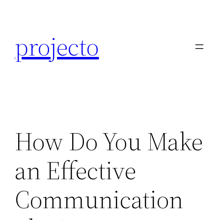
Skip
to
projecto
content
How Do You Make
an Effective
Communication