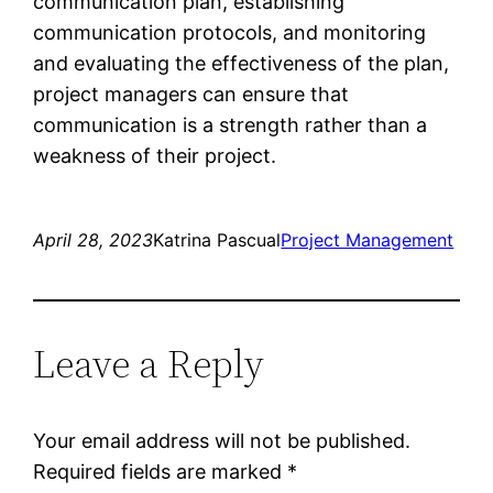
communication plan, establishing
communication protocols, and monitoring
and evaluating the effectiveness of the plan,
project managers can ensure that
communication is a strength rather than a
weakness of their project.
April 28, 2023
Katrina Pascual
Project Management
Leave a Reply
Your email address will not be published.
Required fields are marked
*