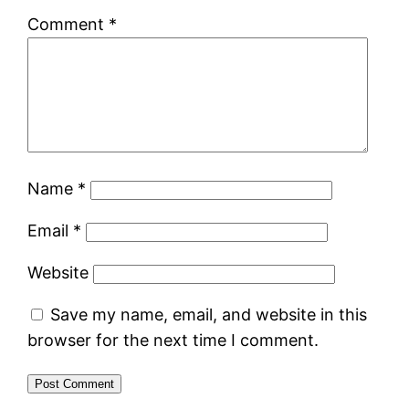
Comment
*
Name
*
Email
*
Website
Save my name, email, and website in this
browser for the next time I comment.