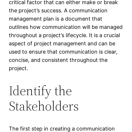
critical factor that can either make or break
the project’s success. A communication
management plan is a document that
outlines how communication will be managed
throughout a project’s lifecycle. It is a crucial
aspect of project management and can be
used to ensure that communication is clear,
concise, and consistent throughout the
project.
Identify the
Stakeholders
The first step in creating a communication