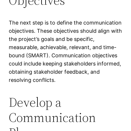
Objectives
The next step is to define the communication
objectives. These objectives should align with
the project’s goals and be specific,
measurable, achievable, relevant, and time-
bound (SMART). Communication objectives
could include keeping stakeholders informed,
obtaining stakeholder feedback, and
resolving conflicts.
Develop a
Communication