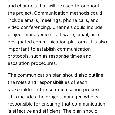
and channels that will be used throughout
the project. Communication methods could
include emails, meetings, phone calls, and
video conferencing. Channels could include
project management software, email, or a
designated communication platform. It is also
important to establish communication
protocols, such as response times and
escalation procedures.
The communication plan should also outline
the roles and responsibilities of each
stakeholder in the communication process.
This includes the project manager, who is
responsible for ensuring that communication
is effective and efficient. The plan should