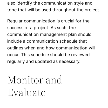
also identify the communication style and
tone that will be used throughout the project.
Regular communication is crucial for the
success of a project. As such, the
communication management plan should
include a communication schedule that
outlines when and how communication will
occur. This schedule should be reviewed
regularly and updated as necessary.
Monitor and
Evaluate