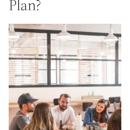
Plan?