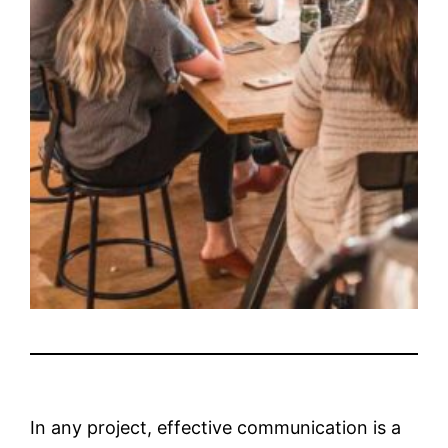
In any project, effective communication is a