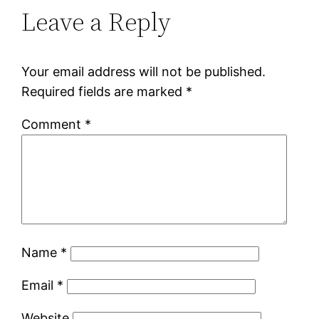
Leave a Reply
Your email address will not be published.
Required fields are marked
*
Comment
*
Name
*
Email
*
Website