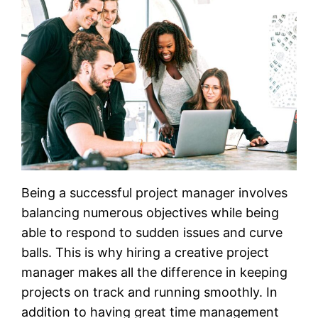
Being a successful project manager involves
balancing numerous objectives while being
able to respond to sudden issues and curve
balls. This is why hiring a creative project
manager makes all the difference in keeping
projects on track and running smoothly. In
addition to having great time management