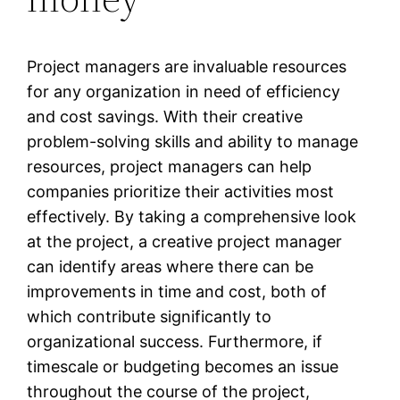
Project managers are invaluable resources
for any organization in need of efficiency
and cost savings. With their creative
problem-solving skills and ability to manage
resources, project managers can help
companies prioritize their activities most
effectively. By taking a comprehensive look
at the project, a creative project manager
can identify areas where there can be
improvements in time and cost, both of
which contribute significantly to
organizational success. Furthermore, if
timescale or budgeting becomes an issue
throughout the course of the project,