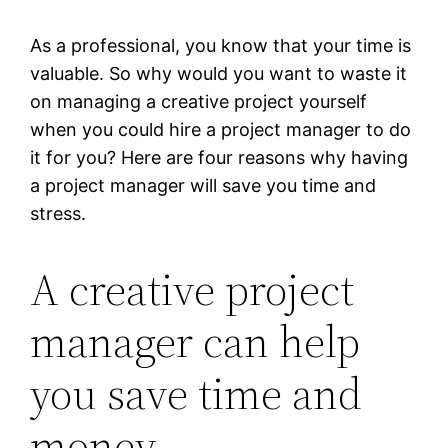
As a professional, you know that your time is
valuable. So why would you want to waste it
on managing a creative project yourself
when you could hire a project manager to do
it for you? Here are four reasons why having
a project manager will save you time and
stress.
A creative project
manager can help
you save time and
money