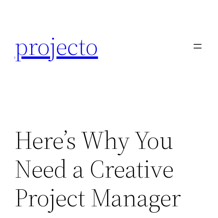
Skip
to
projecto
content
Here’s Why You
Need a Creative
Project Manager