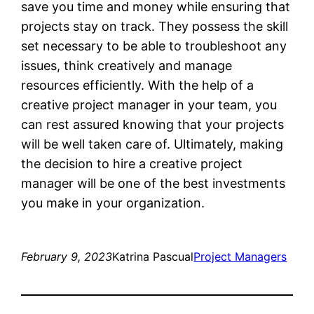
save you time and money while ensuring that
projects stay on track. They possess the skill
set necessary to be able to troubleshoot any
issues, think creatively and manage
resources efficiently. With the help of a
creative project manager in your team, you
can rest assured knowing that your projects
will be well taken care of. Ultimately, making
the decision to hire a creative project
manager will be one of the best investments
you make in your organization.
February 9, 2023
Katrina Pascual
Project Managers