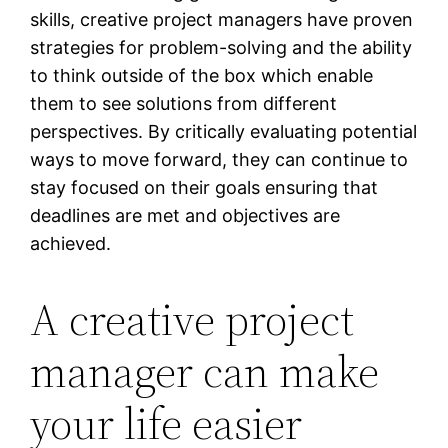
skills, creative project managers have proven
strategies for problem-solving and the ability
to think outside of the box which enable
them to see solutions from different
perspectives. By critically evaluating potential
ways to move forward, they can continue to
stay focused on their goals ensuring that
deadlines are met and objectives are
achieved.
A creative project
manager can make
your life easier