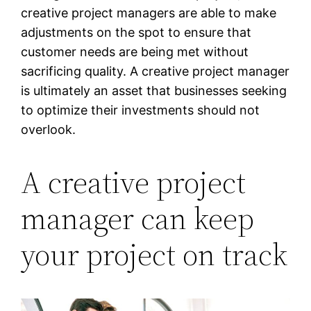
creative project managers are able to make
adjustments on the spot to ensure that
customer needs are being met without
sacrificing quality. A creative project manager
is ultimately an asset that businesses seeking
to optimize their investments should not
overlook.
A creative project
manager can keep
your project on track