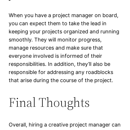
When you have a project manager on board,
you can expect them to take the lead in
keeping your projects organized and running
smoothly. They will monitor progress,
manage resources and make sure that
everyone involved is informed of their
responsibilities. In addition, they’ll also be
responsible for addressing any roadblocks
that arise during the course of the project.
Final Thoughts
Overall, hiring a creative project manager can