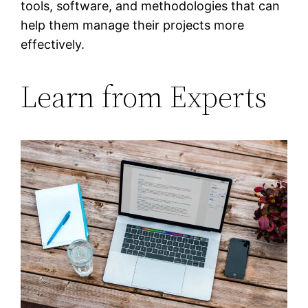
tools, software, and methodologies that can
help them manage their projects more
effectively.
Learn from Experts