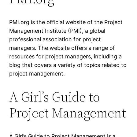
PMI.org is the official website of the Project
Management Institute (PMI), a global
professional association for project
managers. The website offers a range of
resources for project managers, including a
blog that covers a variety of topics related to
project management.
A Girl’s Guide to
Project Management
A Girl’s Guide to Project Management is a