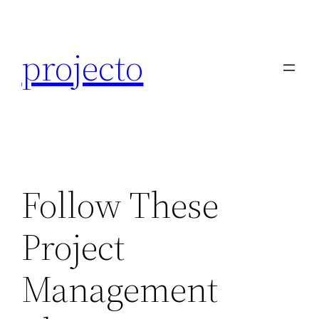
Skip
to
projecto
content
Follow These
Project
Management