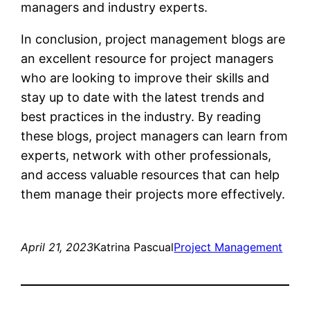
managers and industry experts.
In conclusion, project management blogs are
an excellent resource for project managers
who are looking to improve their skills and
stay up to date with the latest trends and
best practices in the industry. By reading
these blogs, project managers can learn from
experts, network with other professionals,
and access valuable resources that can help
them manage their projects more effectively.
April 21, 2023
Katrina Pascual
Project Management