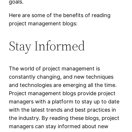
goals.
Here are some of the benefits of reading
project management blogs:
Stay Informed
The world of project management is
constantly changing, and new techniques
and technologies are emerging all the time.
Project management blogs provide project
managers with a platform to stay up to date
with the latest trends and best practices in
the industry. By reading these blogs, project
managers can stay informed about new