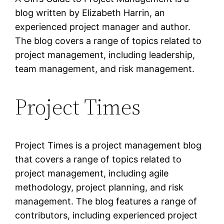
blog written by Elizabeth Harrin, an
experienced project manager and author.
The blog covers a range of topics related to
project management, including leadership,
team management, and risk management.
Project Times
Project Times is a project management blog
that covers a range of topics related to
project management, including agile
methodology, project planning, and risk
management. The blog features a range of
contributors, including experienced project