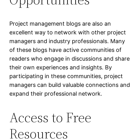
Project management blogs are also an
excellent way to network with other project
managers and industry professionals. Many
of these blogs have active communities of
readers who engage in discussions and share
their own experiences and insights. By
participating in these communities, project
managers can build valuable connections and
expand their professional network.
Access to Free
Resources