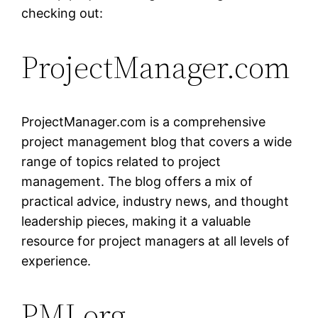
checking out:
ProjectManager.com
ProjectManager.com is a comprehensive
project management blog that covers a wide
range of topics related to project
management. The blog offers a mix of
practical advice, industry news, and thought
leadership pieces, making it a valuable
resource for project managers at all levels of
experience.
PMI.org