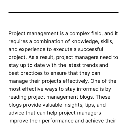
Project management is a complex field, and it
requires a combination of knowledge, skills,
and experience to execute a successful
project. As a result, project managers need to
stay up to date with the latest trends and
best practices to ensure that they can
manage their projects effectively. One of the
most effective ways to stay informed is by
reading project management blogs. These
blogs provide valuable insights, tips, and
advice that can help project managers
improve their performance and achieve their