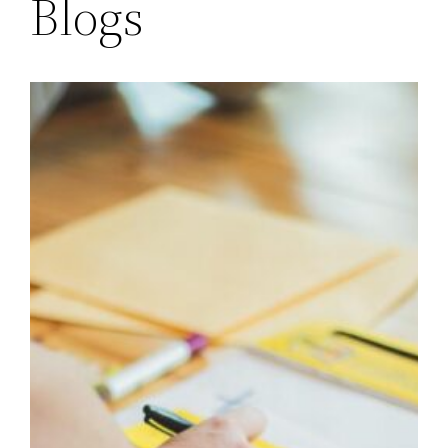
Blogs