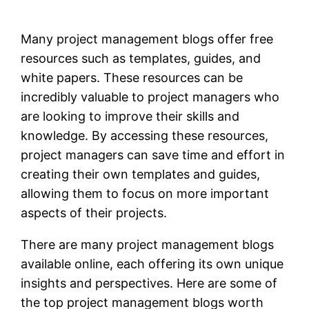
Many project management blogs offer free
resources such as templates, guides, and
white papers. These resources can be
incredibly valuable to project managers who
are looking to improve their skills and
knowledge. By accessing these resources,
project managers can save time and effort in
creating their own templates and guides,
allowing them to focus on more important
aspects of their projects.
There are many project management blogs
available online, each offering its own unique
insights and perspectives. Here are some of
the top project management blogs worth