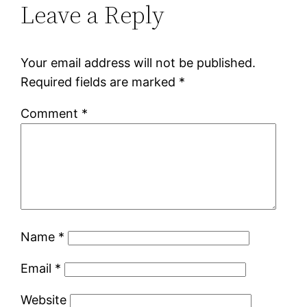
Leave a Reply
Your email address will not be published.
Required fields are marked
*
Comment
*
Name
*
Email
*
Website