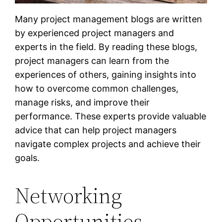
Many project management blogs are written
by experienced project managers and
experts in the field. By reading these blogs,
project managers can learn from the
experiences of others, gaining insights into
how to overcome common challenges,
manage risks, and improve their
performance. These experts provide valuable
advice that can help project managers
navigate complex projects and achieve their
goals.
Networking
Opportunities