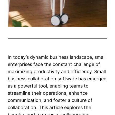
In today’s dynamic business landscape, small
enterprises face the constant challenge of
maximizing productivity and efficiency. Small
business collaboration software has emerged
as a powerful tool, enabling teams to
streamline their operations, enhance
communication, and foster a culture of
collaboration. This article explores the
benefits and features of collaborative