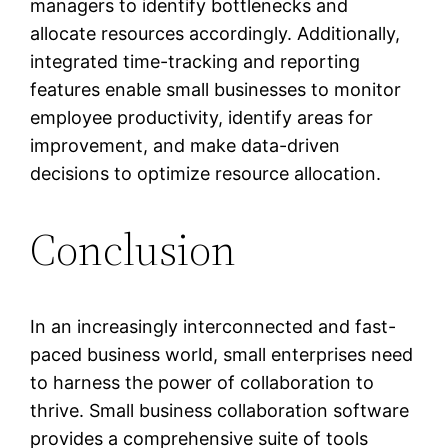
managers to identify bottlenecks and
allocate resources accordingly. Additionally,
integrated time-tracking and reporting
features enable small businesses to monitor
employee productivity, identify areas for
improvement, and make data-driven
decisions to optimize resource allocation.
Conclusion
In an increasingly interconnected and fast-
paced business world, small enterprises need
to harness the power of collaboration to
thrive. Small business collaboration software
provides a comprehensive suite of tools