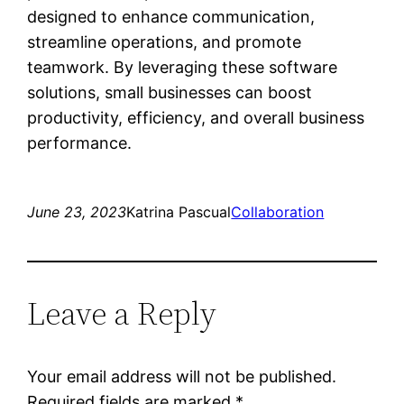
designed to enhance communication,
streamline operations, and promote
teamwork. By leveraging these software
solutions, small businesses can boost
productivity, efficiency, and overall business
performance.
June 23, 2023
Katrina Pascual
Collaboration
Leave a Reply
Your email address will not be published.
Required fields are marked
*