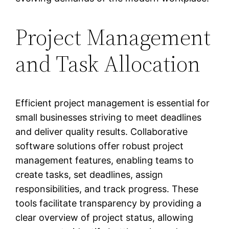
Project Management
and Task Allocation
Efficient project management is essential for
small businesses striving to meet deadlines
and deliver quality results. Collaborative
software solutions offer robust project
management features, enabling teams to
create tasks, set deadlines, assign
responsibilities, and track progress. These
tools facilitate transparency by providing a
clear overview of project status, allowing