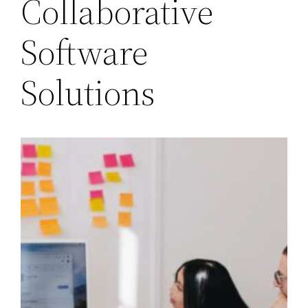
Collaborative
Software
Solutions