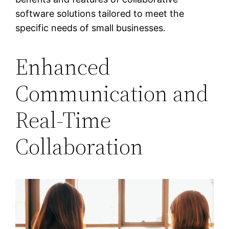
software solutions tailored to meet the
specific needs of small businesses.
Enhanced
Communication and
Real-Time
Collaboration