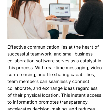
Effective communication lies at the heart of
successful teamwork, and small business
collaboration software serves as a catalyst in
this process. With real-time messaging, video
conferencing, and file sharing capabilities,
team members can seamlessly connect,
collaborate, and exchange ideas regardless
of their physical location. This instant access
to information promotes transparency,
accelerates decision-making, and reduces