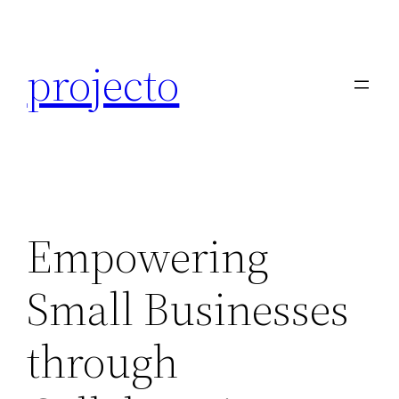
Skip
to
projecto
content
Empowering
Small Businesses
through