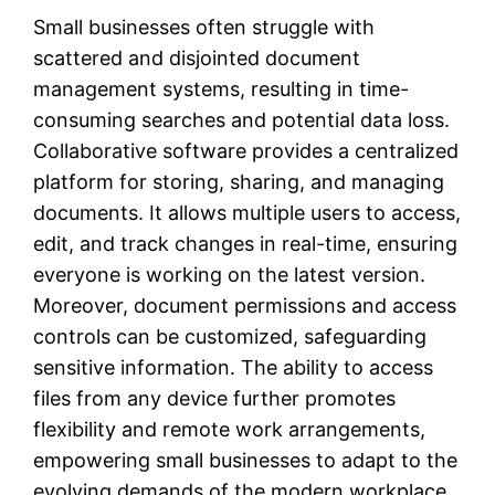
Small businesses often struggle with
scattered and disjointed document
management systems, resulting in time-
consuming searches and potential data loss.
Collaborative software provides a centralized
platform for storing, sharing, and managing
documents. It allows multiple users to access,
edit, and track changes in real-time, ensuring
everyone is working on the latest version.
Moreover, document permissions and access
controls can be customized, safeguarding
sensitive information. The ability to access
files from any device further promotes
flexibility and remote work arrangements,
empowering small businesses to adapt to the
evolving demands of the modern workplace.