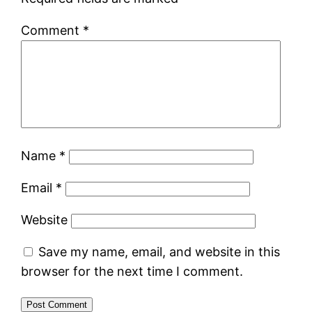
Comment
*
Name
*
Email
*
Website
Save my name, email, and website in this
browser for the next time I comment.