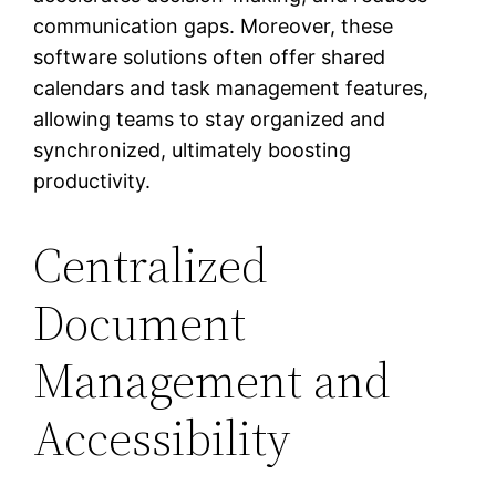
communication gaps. Moreover, these
software solutions often offer shared
calendars and task management features,
allowing teams to stay organized and
synchronized, ultimately boosting
productivity.
Centralized
Document
Management and
Accessibility